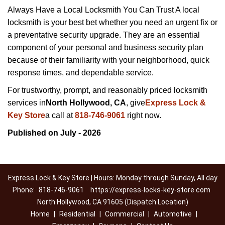
Always Have a Local Locksmith You Can Trust A local
locksmith is your best bet whether you need an urgent fix or
a preventative security upgrade. They are an essential
component of your personal and business security plan
because of their familiarity with your neighborhood, quick
response times, and dependable service.
For trustworthy, prompt, and reasonably priced locksmith
services in
North Hollywood, CA
, give
Express Lock &
Key Store
a call at
818-746-9061
right now.
Published on July - 2026
Express Lock & Key Store | Hours: Monday through Sunday, All day
Phone:
818-746-9061
https://express-locks-key-store.com
North Hollywood, CA 91605 (Dispatch Location)
Home
|
Residential
|
Commercial
|
Automotive
|