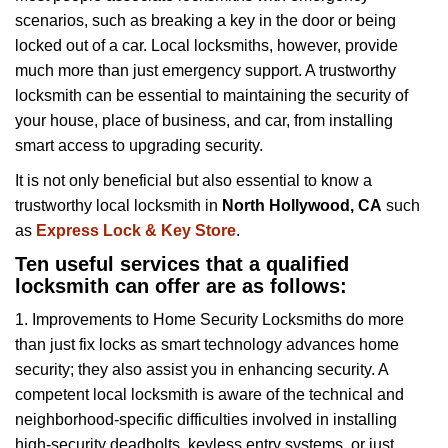
v
scenarios, such as breaking a key in the door or being
i
locked out of a car. Local locksmiths, however, provide
g
a
much more than just emergency support. A trustworthy
t
locksmith can be essential to maintaining the security of
i
your house, place of business, and car, from installing
o
smart access to upgrading security.
n
It is not only beneficial but also essential to know a
trustworthy local locksmith in
North Hollywood, CA
such
as
Express Lock & Key Store
.
Ten useful services that a qualified
locksmith can offer are as follows:
1. Improvements to Home Security Locksmiths do more
than just fix locks as smart technology advances home
security; they also assist you in enhancing security. A
competent local locksmith is aware of the technical and
neighborhood-specific difficulties involved in installing
high-security deadbolts, keyless entry systems, or just