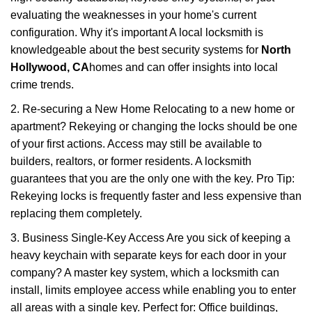
evaluating the weaknesses in your home's current
configuration. Why it's important A local locksmith is
knowledgeable about the best security systems for
North
Hollywood, CA
homes and can offer insights into local
crime trends.
2. Re-securing a New Home Relocating to a new home or
apartment? Rekeying or changing the locks should be one
of your first actions. Access may still be available to
builders, realtors, or former residents. A locksmith
guarantees that you are the only one with the key. Pro Tip:
Rekeying locks is frequently faster and less expensive than
replacing them completely.
3. Business Single-Key Access Are you sick of keeping a
heavy keychain with separate keys for each door in your
company? A master key system, which a locksmith can
install, limits employee access while enabling you to enter
all areas with a single key. Perfect for: Office buildings,