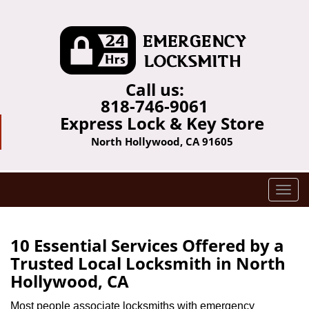
Call us:
818-746-9061
Express Lock & Key Store
North Hollywood, CA 91605
T
o
g
g
10 Essential Services Offered by a
l
Trusted Local Locksmith in North
e
Hollywood, CA
n
a
Most people associate locksmiths with emergency