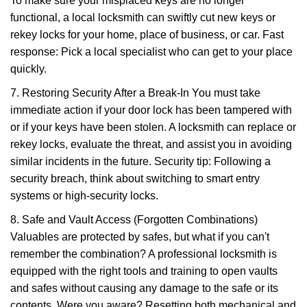
To make sure your misplaced keys are no longer
functional, a local locksmith can swiftly cut new keys or
rekey locks for your home, place of business, or car. Fast
response: Pick a local specialist who can get to your place
quickly.
7. Restoring Security After a Break-In You must take
immediate action if your door lock has been tampered with
or if your keys have been stolen. A locksmith can replace or
rekey locks, evaluate the threat, and assist you in avoiding
similar incidents in the future. Security tip: Following a
security breach, think about switching to smart entry
systems or high-security locks.
8. Safe and Vault Access (Forgotten Combinations)
Valuables are protected by safes, but what if you can't
remember the combination? A professional locksmith is
equipped with the right tools and training to open vaults
and safes without causing any damage to the safe or its
contents. Were you aware? Resetting both mechanical and