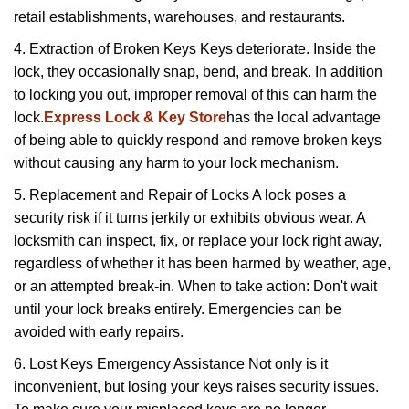
retail establishments, warehouses, and restaurants.
4. Extraction of Broken Keys Keys deteriorate. Inside the
lock, they occasionally snap, bend, and break. In addition
to locking you out, improper removal of this can harm the
lock.
Express Lock & Key Store
has the local advantage
of being able to quickly respond and remove broken keys
without causing any harm to your lock mechanism.
5. Replacement and Repair of Locks A lock poses a
security risk if it turns jerkily or exhibits obvious wear. A
locksmith can inspect, fix, or replace your lock right away,
regardless of whether it has been harmed by weather, age,
or an attempted break-in. When to take action: Don't wait
until your lock breaks entirely. Emergencies can be
avoided with early repairs.
6. Lost Keys Emergency Assistance Not only is it
inconvenient, but losing your keys raises security issues.