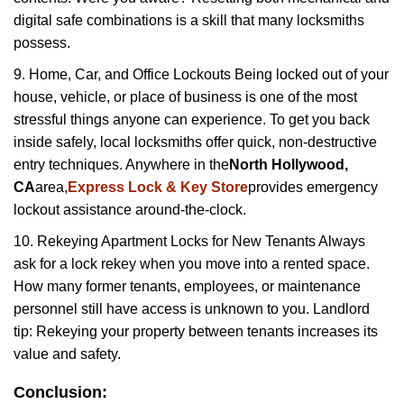
digital safe combinations is a skill that many locksmiths
possess.
9. Home, Car, and Office Lockouts Being locked out of your
house, vehicle, or place of business is one of the most
stressful things anyone can experience. To get you back
inside safely, local locksmiths offer quick, non-destructive
entry techniques. Anywhere in the
North Hollywood,
CA
area,
Express Lock & Key Store
provides emergency
lockout assistance around-the-clock.
10. Rekeying Apartment Locks for New Tenants Always
ask for a lock rekey when you move into a rented space.
How many former tenants, employees, or maintenance
personnel still have access is unknown to you. Landlord
tip: Rekeying your property between tenants increases its
value and safety.
Conclusion: