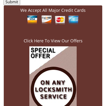
We Accept All Major Credit Cards
Click Here To View Our Offers