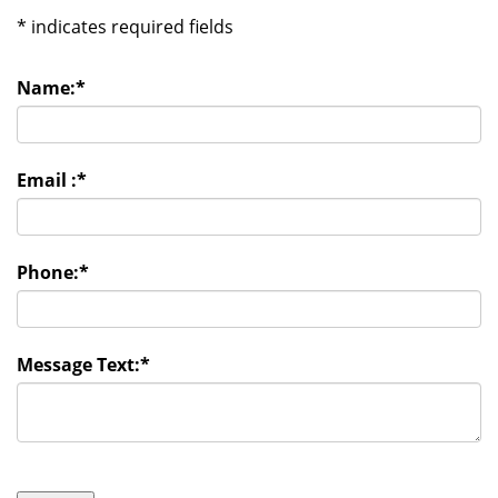
*
indicates required fields
Name:
*
Email :
*
Phone:
*
Message Text:
*