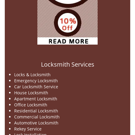
Locksmith Services
Locks & Locksmith
Emergency Locksmith
Car Locksmith Service
House Locksmith
Apartment Locksmith
Office Locksmith
Residential Locksmith
Commercial Locksmith
Automotive Locksmith
Rekey Service
Lock Installation