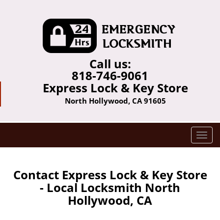
Call us:
818-746-9061
Express Lock & Key Store
North Hollywood, CA 91605
T
o
g
g
Contact Express Lock & Key Store
l
- Local Locksmith North
e
Hollywood, CA
n
a