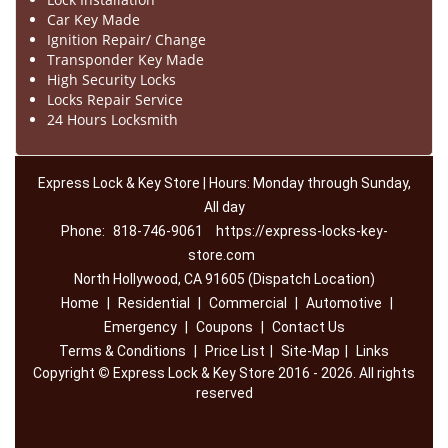
Car Key Made
Ignition Repair/ Change
Transponder Key Made
High Security Locks
Locks Repair Service
24 Hours Locksmith
Express Lock & Key Store | Hours: Monday through Sunday,
All day
Phone:
818-746-9061
https://express-locks-key-
store.com
North Hollywood, CA 91605 (Dispatch Location)
Home
|
Residential
|
Commercial
|
Automotive
|
Emergency
|
Coupons
|
Contact Us
Terms & Conditions
|
Price List
|
Site-Map
|
Links
Copyright
©
Express Lock & Key Store 2016 - 2026. All rights
reserved