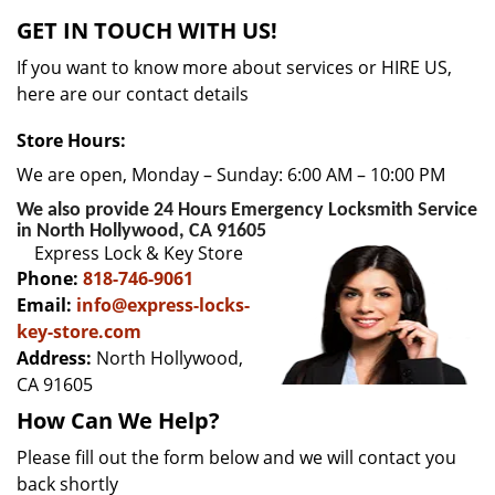
v
GET IN TOUCH WITH US!
i
g
If you want to know more about services or HIRE US,
a
here are our contact details
t
i
Store Hours:
o
We are open, Monday – Sunday: 6:00 AM – 10:00 PM
n
We also provide 24 Hours Emergency Locksmith Service
in North Hollywood, CA 91605
Express Lock & Key Store
Phone:
818-746-9061
Email:
info@express-locks-
key-store.com
Address:
North Hollywood,
CA 91605
How Can We Help?
Please fill out the form below and we will contact you
back shortly