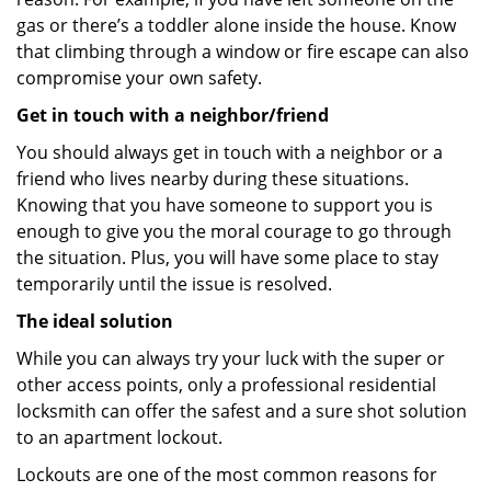
gas or there’s a toddler alone inside the house. Know
that climbing through a window or fire escape can also
compromise your own safety.
Get in touch with a neighbor/friend
You should always get in touch with a neighbor or a
friend who lives nearby during these situations.
Knowing that you have someone to support you is
enough to give you the moral courage to go through
the situation. Plus, you will have some place to stay
temporarily until the issue is resolved.
The ideal solution
While you can always try your luck with the super or
other access points, only a professional residential
locksmith can offer the safest and a sure shot solution
to an apartment lockout.
Lockouts are one of the most common reasons for