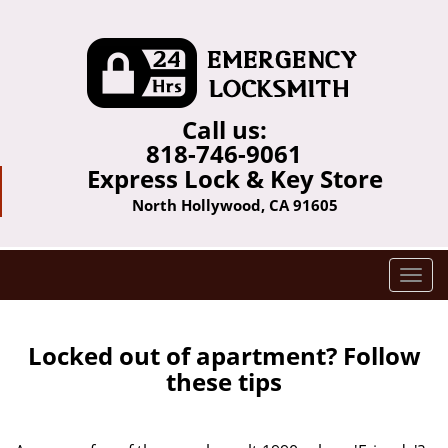
Call us:
818-746-9061
Express Lock & Key Store
North Hollywood, CA 91605
T
o
g
g
Locked out of apartment? Follow
l
these tips
e
n
a