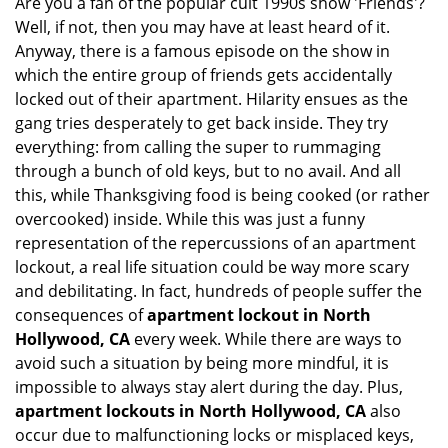
Are you a fan of the popular cult 1990s show 'Friends'?
v
Well, if not, then you may have at least heard of it.
i
g
Anyway, there is a famous episode on the show in
a
which the entire group of friends gets accidentally
t
locked out of their apartment. Hilarity ensues as the
i
gang tries desperately to get back inside. They try
o
everything: from calling the super to rummaging
n
through a bunch of old keys, but to no avail. And all
this, while Thanksgiving food is being cooked (or rather
overcooked) inside. While this was just a funny
representation of the repercussions of an apartment
lockout, a real life situation could be way more scary
and debilitating. In fact, hundreds of people suffer the
consequences of
apartment lockout in North
Hollywood, CA
every week. While there are ways to
avoid such a situation by being more mindful, it is
impossible to always stay alert during the day. Plus,
apartment lockouts in North Hollywood, CA
also
occur due to malfunctioning locks or misplaced keys,