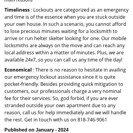
Timeliness
: Lockouts are categorized as an emergency
and time is of the essence when you are stuck outside
your own house. In such a scenario, you cannot afford
to lose precious minutes waiting for a locksmith to
arrive or run helter skelter looking for one. Our mobile
locksmiths are always on the move and can reach any
local address within a matter of minutes. Plus, we are
available 24x7, so you can call us any time of the day!
Economical
: There is no reason to hesitate in availing
our emergency lockout assistance since it is quite
pocket-friendly. Besides providing quick mitigation to
customers, our professionals charge a very nominal
fee for their services. So, god forbid, if you are ever
stranded outside your own apartment due to any
reason, call us for help immediately and we will handle
the rest. Get in touch with us on 818-746-9061
Published on January - 2024