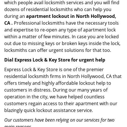
which people avail locksmith services and you will find
dozens of residential locksmiths who can help you
during an
apartment lockout in North Hollywood,
CA .
Professional locksmiths have the necessary tools
and expertise to re-open any type of apartment lock
within a matter of few minutes. In case you are locked
out due to missing keys or broken keys inside the lock,
locksmiths can offer urgent solutions for that too.
Dial Express Lock & Key Store for urgent help
Express Lock & Key Store is one of the premier
residential locksmith firms in North Hollywood, CA that
offers timely and highly affordable lockout help to
customers in distress. During our many years of
operation in the city, we have helped countless
customers regain access to their apartment with our
blazingly quick lockout assistance service.
Our customers have been relying on our services for two
main reasons