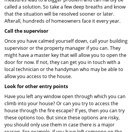
called a solution. So take a few deep breaths and know
that the situation will be resolved sooner or later.
Afterall, hundreds of homeowners face it every year.
Call the supervisor
Once you have calmed yourself down, call your building
supervisor or the property manager if you can. They
might have a master key that will allow you to open the
door for now. If not, they can get you in touch with a
local technician or the handyman who may be able to
allow you access to the house.
Look for other entry points
Have you left any window open through which you can
climb into your house? Or can you try to access the
house through the fire escape? If yes, then you can try
these options too. But since these options are risky,
you should only use them in case there is a major
reason. For example, if you have left someone on the