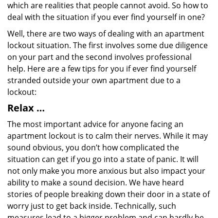
which are realities that people cannot avoid. So how to
deal with the situation if you ever find yourself in one?
Well, there are two ways of dealing with an apartment
lockout situation. The first involves some due diligence
on your part and the second involves professional
help. Here are a few tips for you if ever find yourself
stranded outside your own apartment due to a
lockout:
Relax …
The most important advice for anyone facing an
apartment lockout is to calm their nerves. While it may
sound obvious, you don’t how complicated the
situation can get if you go into a state of panic. It will
not only make you more anxious but also impact your
ability to make a sound decision. We have heard
stories of people breaking down their door in a state of
worry just to get back inside. Technically, such
measures lead to a bigger problem and can hardly be