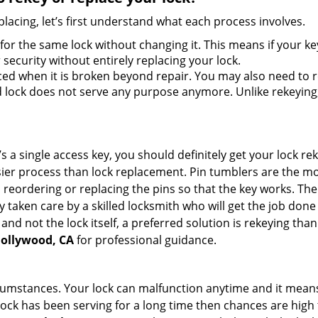
lacing, let’s first understand what each process involves.
for the same lock without changing it. This means if your ke
security without entirely replacing your lock.
ed when it is broken beyond repair. You may also need to re
lock does not serve any purpose anymore. Unlike rekeying, 
s a single access key, you should definitely get your lock rek
ier process than lock replacement. Pin tumblers are the m
 reordering or replacing the pins so that the key works. Th
ily taken care by a skilled locksmith who will get the job do
e and not the lock itself, a preferred solution is rekeying t
Hollywood, CA
for professional guidance.
cumstances. Your lock can malfunction anytime and it means
 lock has been serving for a long time then chances are high 