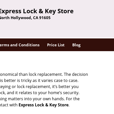
Express Lock & Key Store
North Hollywood, CA 91605
erms and Conditions
Price List
Blog
economical than lock replacement. The decision
etter is tricky as it varies case to case.
ing or lock replacement, it’s better you
ck, and it relates to your home’s security.
king matters into your own hands. For the
ntact with
Express Lock & Key Store
.