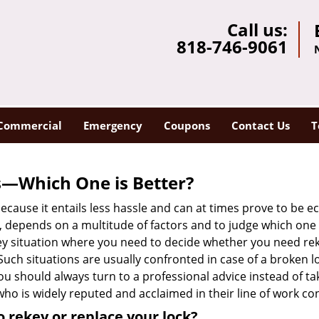
Call us:
818-746-9061
Commercial
Emergency
Coupons
Contact Us
T
s—Which One is Better?
ecause it entails less hassle and can at times prove to be 
depends on a multitude of factors and to judge which one is b
 situation where you need to decide whether you need rekey
 Such situations are usually confronted in case of a broken lo
should always turn to a professional advice instead of ta
ho is widely reputed and acclaimed in their line of work co
 rekey or replace your lock?