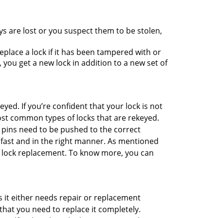
ys are lost or you suspect them to be stolen,
place a lock if it has been tampered with or
you get a new lock in addition to a new set of
eyed. If you’re confident that your lock is not
ost common types of locks that are rekeyed.
e pins need to be pushed to the correct
ne fast and in the right manner. As mentioned
han lock replacement. To know more, you can
 it either needs repair or replacement
that you need to replace it completely.