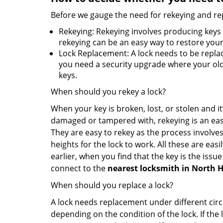
Before we gauge the need for rekeying and rep
Rekeying: Rekeying involves producing keys 
rekeying can be an easy way to restore your 
Lock Replacement: A lock needs to be replac
you need a security upgrade where your old 
keys.
When should you rekey a lock?
When your key is broken, lost, or stolen and it’
damaged or tampered with, rekeying is an eas
They are easy to rekey as the process involves
heights for the lock to work. All these are eas
earlier, when you find that the key is the issu
connect to the
nearest locksmith
in North 
When should you replace a lock?
A lock needs replacement under different cir
depending on the condition of the lock. If the