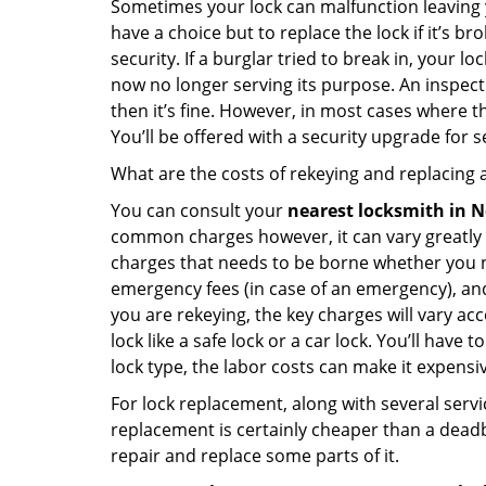
Sometimes your lock can malfunction leaving 
have a choice but to replace the lock if it’s 
security. If a burglar tried to break in, you
now no longer serving its purpose. An inspectio
then it’s fine. However, in most cases where t
You’ll be offered with a security upgrade for
What are the costs of rekeying and replacing a
You can consult your
nearest locksmith
in N
common charges however, it can vary greatly 
charges that needs to be borne whether you ne
emergency fees (in case of an emergency), and 
you are rekeying, the key charges will vary acc
lock like a safe lock or a car lock. You’ll hav
lock type, the labor costs can make it expensive
For lock replacement, along with several servic
replacement is certainly cheaper than a dead
repair and replace some parts of it.