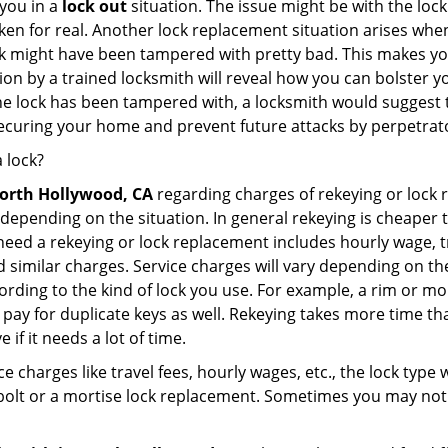
you in a
lock out
situation. The issue might be with the lock
broken for real. Another lock replacement situation arises w
r lock might have been tampered with pretty bad. This makes 
n by a trained locksmith will reveal how you can bolster your
he lock has been tampered with, a locksmith would suggest th
 securing your home and prevent future attacks by perpetrat
 lock?
orth Hollywood, CA
regarding charges of rekeying or lock
depending on the situation. In general rekeying is cheaper 
ed a rekeying or lock replacement includes hourly wage, tra
similar charges. Service charges will vary depending on the k
ording to the kind of lock you use. For example, a rim or mor
e to pay for duplicate keys as well. Rekeying takes more time
 if it needs a lot of time.
e charges like travel fees, hourly wages, etc., the lock type
bolt or a mortise lock replacement. Sometimes you may not 