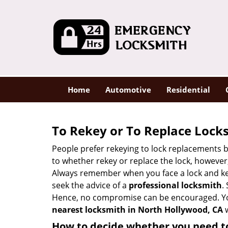
Home
Automotive
Residential
To Rekey or To Replace Lock
People prefer rekeying to lock replacements b
to whether rekey or replace the lock, however, 
Always remember when you face a lock and key
seek the advice of a
professional locksmith
.
Hence, no compromise can be encouraged. You 
nearest locksmith
in North Hollywood, CA
w
How to decide whether you need to