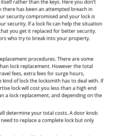
 itself rather than the keys. Here you don’t
hen there has been an attempted breach in
your security compromised and your lock is
 security. If a lock fix can help the situation
at you get it replaced for better security.
ors who try to break into your property.
 replacement procedures. There are some
than lock replacement. However the total
vel fees, extra fees for surge hours,
ind of lock the locksmith has to deal with. If
tise lock will cost you less than a high end
 than a lock replacement, and depending on the
 will determine your total costs. A door knob
need to replace a complete lock but only