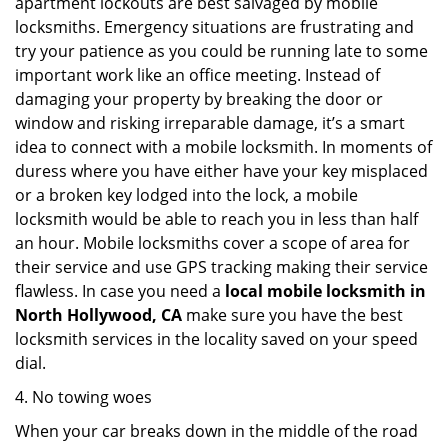
apartment lockouts are best salvaged by mobile
locksmiths. Emergency situations are frustrating and
try your patience as you could be running late to some
important work like an office meeting. Instead of
damaging your property by breaking the door or
window and risking irreparable damage, it’s a smart
idea to connect with a mobile locksmith. In moments of
duress where you have either have your key misplaced
or a broken key lodged into the lock, a mobile
locksmith would be able to reach you in less than half
an hour. Mobile locksmiths cover a scope of area for
their service and use GPS tracking making their service
flawless. In case you need a
local mobile locksmith
in
North Hollywood, CA
make sure you have the best
locksmith services in the locality saved on your speed
dial.
4. No towing woes
When your car breaks down in the middle of the road