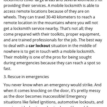
providing their services. A mobile locksmith is able to
access remote locations because of they are on
wheels. They can travel 30-40 kilometers to reach a
remote location in the mountains where you will not
get a locksmith service nearby. That’s not all; they
come prepared with their toolkits, proper equipment,
and are trained professionals for the job. The best way
to deal with a
car lockout
situation in the middle of
nowhere is to get in touch with a mobile locksmith.
Their mobility is one of the pros for being sought
during emergencies because they can reach a spot so
fast.
3. Rescue in emergencies
You never know when an emergency would strike. And
when it comes knocking on the door, it’s pretty messy
as the door becomes inaccessible! Emergency
situations like failed ignitions, automotive lockouts, and