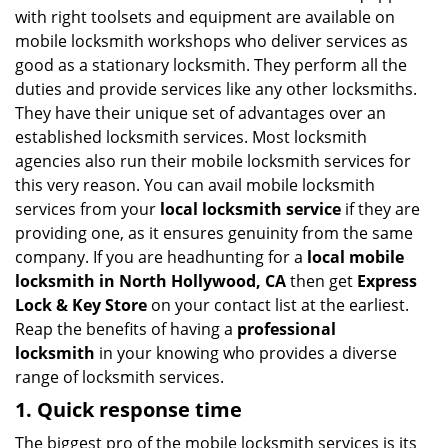
v
with right toolsets and equipment are available on
i
mobile locksmith workshops who deliver services as
g
good as a stationary locksmith. They perform all the
a
duties and provide services like any other locksmiths.
t
They have their unique set of advantages over an
i
established locksmith services. Most locksmith
o
n
agencies also run their mobile locksmith services for
this very reason. You can avail mobile locksmith
services from your
local locksmith service
if they are
providing one, as it ensures genuinity from the same
company. If you are headhunting for a
local mobile
locksmith
in North Hollywood, CA
then get
Express
Lock & Key Store
on your contact list at the earliest.
Reap the benefits of having a
professional
locksmith
in your knowing who provides a diverse
range of locksmith services.
1. Quick response time
The biggest pro of the mobile locksmith services is its