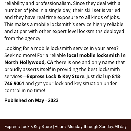
reliability and professionalism. Since they deal with a
number of jobs in a single day, their skill set is varied
and they have real time exposure to all kinds of jobs.
This makes a mobile locksmith’s service highly reliable
and at par with other expert level locksmiths deployed
from the agency.
Looking for a mobile locksmith service in your area?
Seek no more! For a reliable
local mobile locksmith
in
North Hollywood, CA
there is one and only name that
proudly asserts itself in providing the best locksmith
services—
Express Lock & Key Store
. Just dial up
818-
746-9061
and get your lock and key situation under
control in no time!
Published on May - 2023
Express Lock & Key Store | Hours: Monday through Sunday, All day