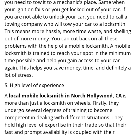
you need to tow it to a mechanic’s place. Same when
your ignition fails or you get locked out of your car. If
you are not able to unlock your car, you need to call a
towing company who will tow your car to a locksmith.
This means more hassle, more time waste, and shelling
out of more money. You can cut back on all these
problems with the help of a mobile locksmith. A mobile
locksmith is trained to reach your spot in the minimum
time possible and help you gain access to your car
again. This helps you save money, time, and definitely a
lot of stress.
5. High level of experience
A
local mobile locksmith
in North Hollywood, CA
is
more than just a locksmith on wheels. Firstly, they
undergo several degrees of training to become
competent in dealing with different situations. They
hold high level of expertise in their trade so that their
fast and prompt availability is coupled with their