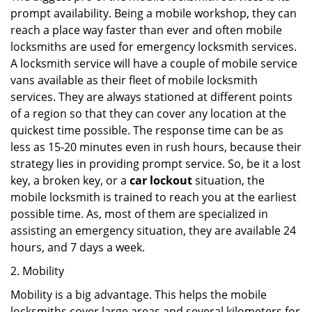
prompt availability. Being a mobile workshop, they can
reach a place way faster than ever and often mobile
locksmiths are used for emergency locksmith services.
A locksmith service will have a couple of mobile service
vans available as their fleet of mobile locksmith
services. They are always stationed at different points
of a region so that they can cover any location at the
quickest time possible. The response time can be as
less as 15-20 minutes even in rush hours, because their
strategy lies in providing prompt service. So, be it a lost
key, a broken key, or a
car lockout
situation, the
mobile locksmith is trained to reach you at the earliest
possible time. As, most of them are specialized in
assisting an emergency situation, they are available 24
hours, and 7 days a week.
2. Mobility
Mobility is a big advantage. This helps the mobile
locksmiths cover large areas and several kilometers for