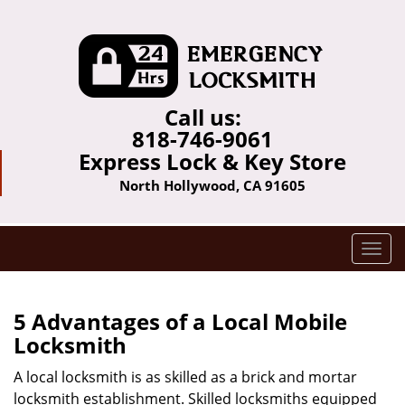
Call us:
818-746-9061
Express Lock & Key Store
North Hollywood, CA 91605
T
o
g
g
5 Advantages of a Local Mobile
l
Locksmith
e
n
A local locksmith is as skilled as a brick and mortar
a
locksmith establishment. Skilled locksmiths equipped