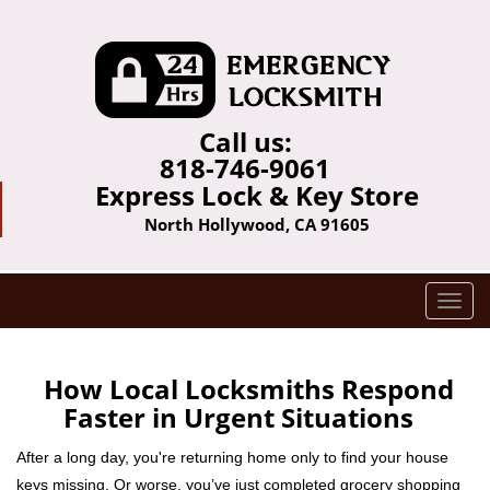
Call us:
818-746-9061
Express Lock & Key Store
North Hollywood, CA 91605
T
o
g
g
How Local Locksmiths Respond
l
Faster in Urgent Situations
e
n
After a long day, you're returning home only to find your house
a
keys missing. Or worse, you’ve just completed grocery shopping