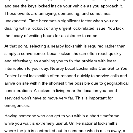
v
and see the keys locked inside your vehicle as you approach it.
i
These events are annoying, demanding, and sometimes
g
a
unexpected. Time becomes a significant factor when you are
t
dealing with a lockout or any urgent lock-related issue. You lack
i
the luxury of waiting hours for assistance to come.
o
At that point, selecting a nearby locksmith is required rather than
n
simply a convenience. Local locksmiths can often react quickly
and effectively, so enabling you to fix the problem with least
interruption to your day. Nearby Local Locksmiths Can Get to You
Faster Local locksmiths often respond quickly to service calls and
arrive on site within the shortest time possible due to geographical
considerations. A locksmith living near the location you need
serviced won’t have to move very far. This is important for
emergencies.
Having someone who can get to you within a short timeframe
while you wait is extremely useful. Unlike national locksmiths
where the job is contracted out to someone who is miles away, a