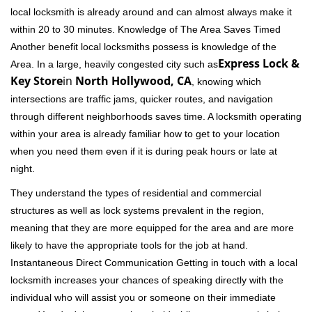
local locksmith is already around and can almost always make it
within 20 to 30 minutes. Knowledge of The Area Saves Timed
Another benefit local locksmiths possess is knowledge of the
Express Lock &
Area. In a large, heavily congested city such as
Key Store
in
North Hollywood, CA
, knowing which
intersections are traffic jams, quicker routes, and navigation
through different neighborhoods saves time. A locksmith operating
within your area is already familiar how to get to your location
when you need them even if it is during peak hours or late at
night.
They understand the types of residential and commercial
structures as well as lock systems prevalent in the region,
meaning that they are more equipped for the area and are more
likely to have the appropriate tools for the job at hand.
Instantaneous Direct Communication Getting in touch with a local
locksmith increases your chances of speaking directly with the
individual who will assist you or someone on their immediate