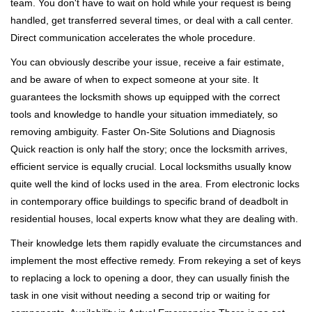
team. You don't have to wait on hold while your request is being
handled, get transferred several times, or deal with a call center.
Direct communication accelerates the whole procedure.
You can obviously describe your issue, receive a fair estimate,
and be aware of when to expect someone at your site. It
guarantees the locksmith shows up equipped with the correct
tools and knowledge to handle your situation immediately, so
removing ambiguity. Faster On-Site Solutions and Diagnosis
Quick reaction is only half the story; once the locksmith arrives,
efficient service is equally crucial. Local locksmiths usually know
quite well the kind of locks used in the area. From electronic locks
in contemporary office buildings to specific brand of deadbolt in
residential houses, local experts know what they are dealing with.
Their knowledge lets them rapidly evaluate the circumstances and
implement the most effective remedy. From rekeying a set of keys
to replacing a lock to opening a door, they can usually finish the
task in one visit without needing a second trip or waiting for