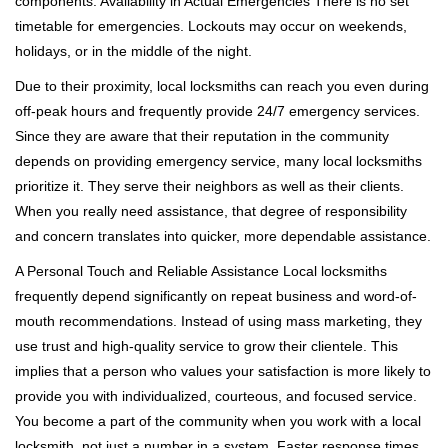
components. Availability in Actual Emergencies There is no set
timetable for emergencies. Lockouts may occur on weekends,
holidays, or in the middle of the night.
Due to their proximity, local locksmiths can reach you even during
off-peak hours and frequently provide 24/7 emergency services.
Since they are aware that their reputation in the community
depends on providing emergency service, many local locksmiths
prioritize it. They serve their neighbors as well as their clients.
When you really need assistance, that degree of responsibility
and concern translates into quicker, more dependable assistance.
A Personal Touch and Reliable Assistance Local locksmiths
frequently depend significantly on repeat business and word-of-
mouth recommendations. Instead of using mass marketing, they
use trust and high-quality service to grow their clientele. This
implies that a person who values your satisfaction is more likely to
provide you with individualized, courteous, and focused service.
You become a part of the community when you work with a local
locksmith, not just a number in a system. Faster response times