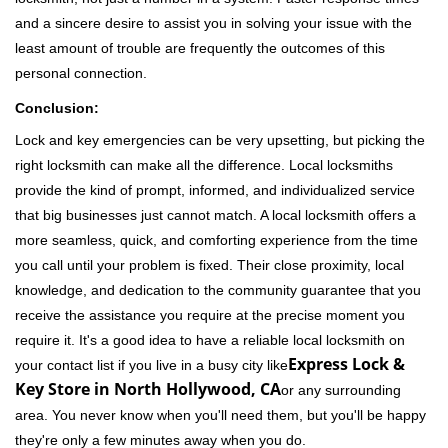
and a sincere desire to assist you in solving your issue with the
least amount of trouble are frequently the outcomes of this
personal connection.
Conclusion:
Lock and key emergencies can be very upsetting, but picking the
right locksmith can make all the difference. Local locksmiths
provide the kind of prompt, informed, and individualized service
that big businesses just cannot match. A local locksmith offers a
more seamless, quick, and comforting experience from the time
you call until your problem is fixed. Their close proximity, local
knowledge, and dedication to the community guarantee that you
receive the assistance you require at the precise moment you
require it. It's a good idea to have a reliable local locksmith on
Express Lock &
your contact list if you live in a busy city like
Key Store in North Hollywood, CA
or any surrounding
area. You never know when you'll need them, but you'll be happy
they're only a few minutes away when you do.