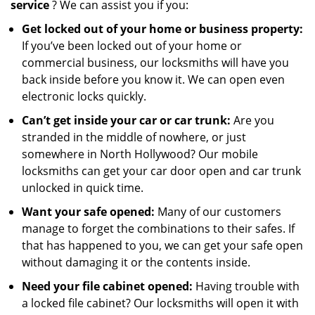
service
? We can assist you if you:
Get locked out of your home or business property:
If you’ve been locked out of your home or
commercial business, our locksmiths will have you
back inside before you know it. We can open even
electronic locks quickly.
Can’t get inside your car or car trunk:
Are you
stranded in the middle of nowhere, or just
somewhere in North Hollywood? Our mobile
locksmiths can get your car door open and car trunk
unlocked in quick time.
Want your safe opened:
Many of our customers
manage to forget the combinations to their safes. If
that has happened to you, we can get your safe open
without damaging it or the contents inside.
Need your file cabinet opened:
Having trouble with
a locked file cabinet? Our locksmiths will open it with