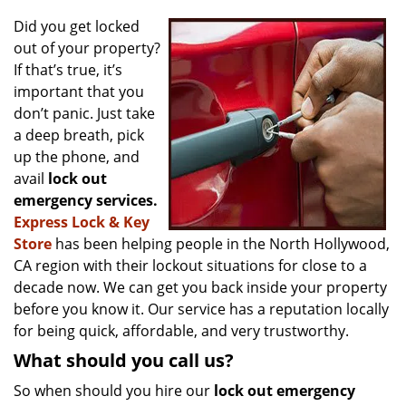
v
i
Did you get locked
g
out of your property?
a
If that’s true, it’s
t
important that you
i
don’t panic. Just take
o
a deep breath, pick
n
up the phone, and
avail
lock out
emergency services.
Express Lock & Key
Store
has been helping people in the North Hollywood,
CA region with their lockout situations for close to a
decade now. We can get you back inside your property
before you know it. Our service has a reputation locally
for being quick, affordable, and very trustworthy.
What should you call us?
So when should you hire our
lock out emergency