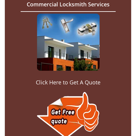
Commercial Locksmith Services
Click Here to Get A Quote