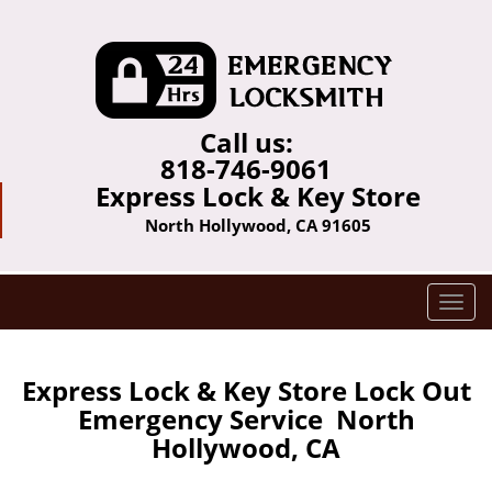
Call us:
818-746-9061
Express Lock & Key Store
North Hollywood, CA 91605
T
o
g
g
Express Lock & Key Store Lock Out
l
Emergency Service North
e
Hollywood, CA
n
a