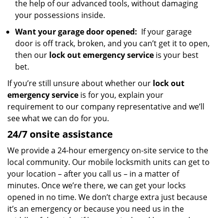
the help of our advanced tools, without damaging
your possessions inside.
Want your garage door opened:
If your garage
door is off track, broken, and you can’t get it to open,
then our
lock out emergency service
is your best
bet.
If you’re still unsure about whether our
lock out
emergency service
is for you, explain your
requirement to our company representative and we’ll
see what we can do for you.
24/7 onsite assistance
We provide a 24-hour emergency on-site service to the
local community. Our mobile locksmith units can get to
your location – after you call us – in a matter of
minutes. Once we’re there, we can get your locks
opened in no time. We don’t charge extra just because
it’s an emergency or because you need us in the