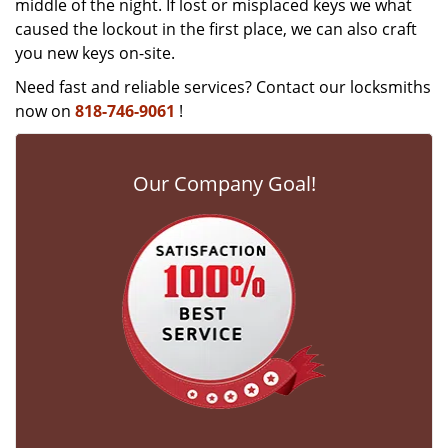
middle of the night. If lost or misplaced keys we what
caused the lockout in the first place, we can also craft
you new keys on-site.
Need fast and reliable services? Contact our locksmiths
now on
818-746-9061
!
Our Company Goal!